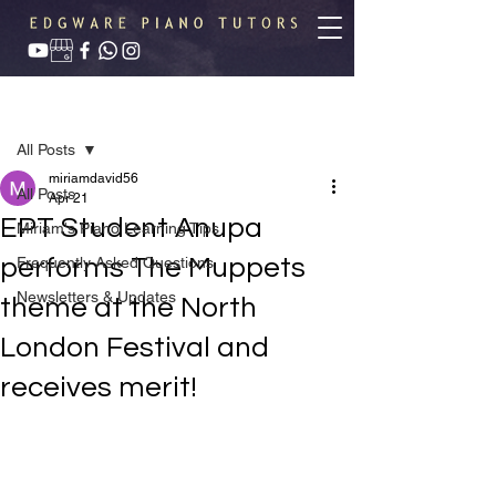
Post
All Posts
miriamdavid56
All Posts
Apr 21
EPT Student Anupa
Miriam's Piano Learning Tips
performs The Muppets
Frequently Asked Questions
Newsletters & Updates
theme at the North
London Festival and
receives merit!