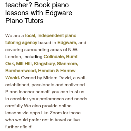
teacher? Book piano 
lessons with Edgware 
Piano Tutors
We are a 
local, independent piano 
tutoring agency 
based in 
Edgware,
 and 
covering surrounding areas of N.W. 
London,
 including 
Colindale, Burnt 
Oak, Mill Hill, Kingsbury, Stanmore, 
Borehamwood, Hendon & Harrow 
Weald.
 Owned by Miriam David, a well-
established, passionate and motivated 
Piano teacher herself, you can trust us 
to consider your preferences and needs 
carefully. We also provide online 
lessons via apps like Zoom for those 
who would prefer not to travel or live 
further afield!