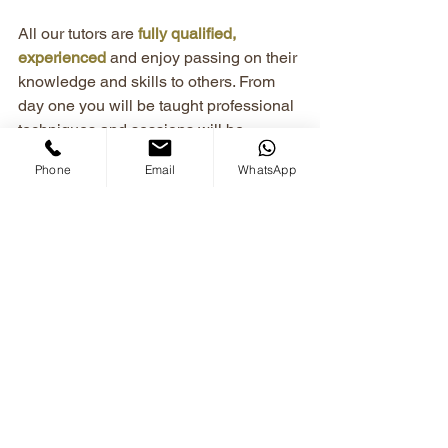
All our tutors are 
fully qualified, 
experienced
 and enjoy passing on their 
knowledge and skills to others. From 
day one you will be taught professional 
techniques and sessions will be 
adjusted to your specific needs, with 
Phone
Email
WhatsApp
bespoke teaching plans
 created just for 
you.
Newsletters & Updates
See All
Recent Posts