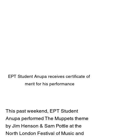
EPT Student Anupa receives certificate of 
merit for his performance
This past weekend, EPT Student 
Anupa performed The Muppets theme 
by Jim Henson & Sam Pottle at the 
North London Festival of Music and 