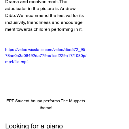
Drama and receives merit. The 
adudicator in the picture is Andrew 
Dibb. We recommend the festival for its 
inclusivity, friendliness and encourage 
ment towards children performing in it. 
https://video.wixstatic.com/video/dbe572_95
78ae0a3a08492da779ac1cef229a17/1080p/
mp4/file.mp4
EPT Student Anupa performs The Muppets 
theme!
Looking for a piano 